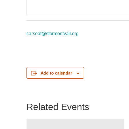
carseat@stormontvail.org
Add to calendar
Related Events