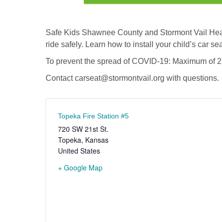
Safe Kids Shawnee County and Stormont Vail Health
ride safely. Learn how to install your child’s car sea
To prevent the spread of COVID-19: Maximum of 2 a
Contact
carseat@stormontvail.org
with questions.
Topeka Fire Station #5
720 SW 21st St.
Topeka
,
Kansas
United States
+ Google Map