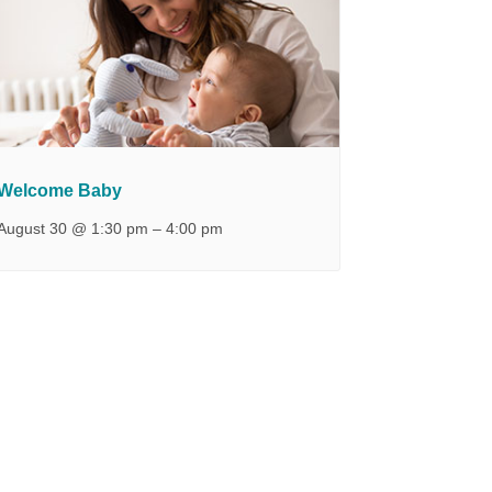
Welcome Baby
August 30 @ 1:30 pm
–
4:00 pm