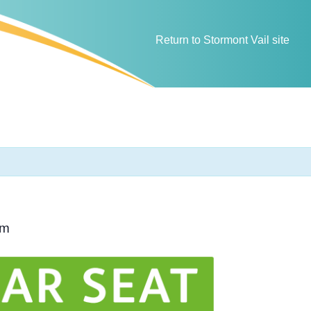
Return to Stormont Vail site
pm