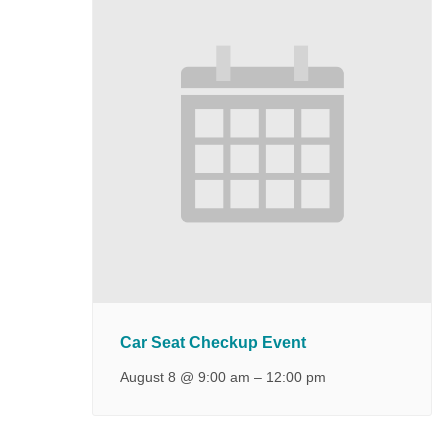
Car Seat Checkup Event
August 8 @ 9:00 am
–
12:00 pm