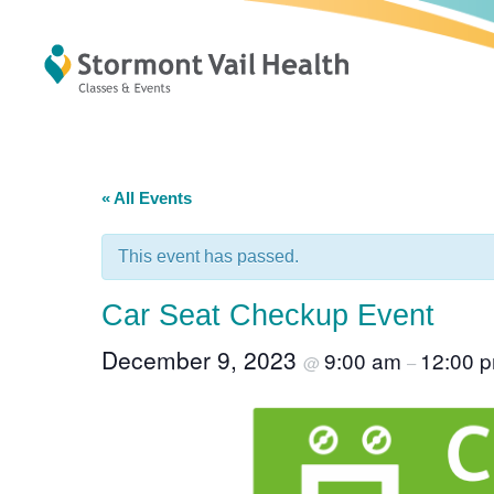
« All Events
This event has passed.
Car Seat Checkup Event
December 9, 2023
9:00 am
12:00 
@
–