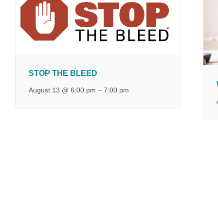
STOP THE BLEED
August 13 @ 6:00 pm
–
7:00 pm