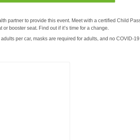
 partner to provide this event. Meet with a certified Child Pas
t or booster seat. Find out if it’s time for a change.
dults per car, masks are required for adults, and no COVID-19