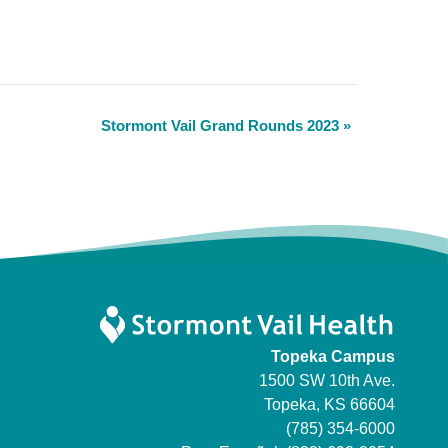
Stormont Vail Grand Rounds 2023
»
Topeka Campus
1500 SW 10th Ave.
Topeka, KS 66604
(785) 354-6000