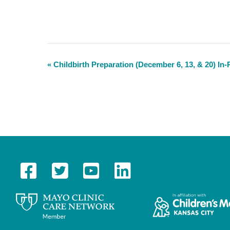
«
Childbirth Preparation (December 6, 13, & 20) In
E
v
e
n
t
N
a
v
i
g