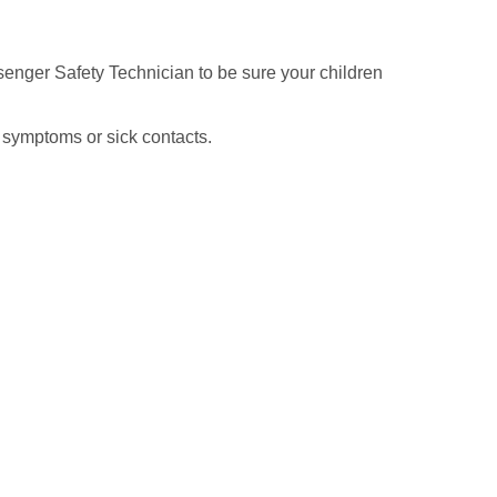
senger Safety Technician to be sure your children
 symptoms or sick contacts.