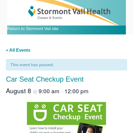
Return to Stormont Vail site
« All Events
This event has passed.
Car Seat Checkup Event
August 8
9:00 am
12:00 pm
@
–