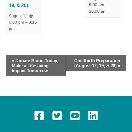
9:00 am
19, & 26)
–
10:00 am
August 12 @
6:00 pm
8:15
–
pm
E
«
Donate Blood Today,
Childbirth Preparation
Make a Lifesaving
(August 12, 19, & 26)
»
v
Impact Tomorrow
e
n
t
N
a
v