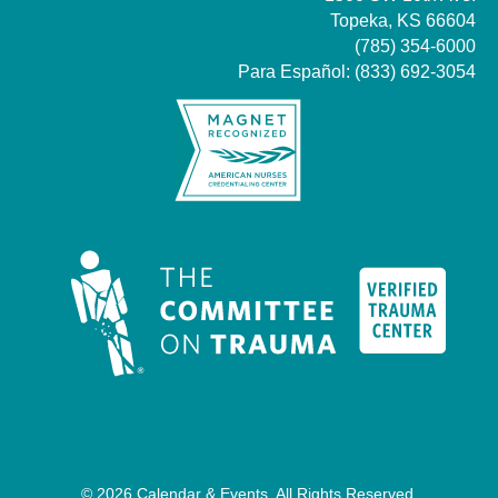
Topeka, KS 66604
(785) 354-6000
Para Español:
(833) 692-3054
© 2026 Calendar & Events. All Rights Reserved.