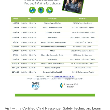
Visit with a Certified Child Passenger Safety Technician. Learn