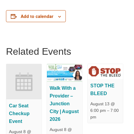
Add to calendar
Related Events
STOP THE
Walk With a
BLEED
Provider –
Junction
August 13 @
Car Seat
6:00 pm
7:00
–
City | August
Checkup
pm
2026
Event
August 8 @
August 8 @