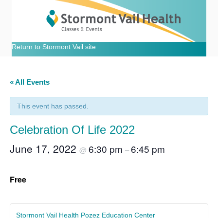
Return to Stormont Vail site
« All Events
This event has passed.
Celebration Of Life 2022
June 17, 2022
6:30 pm
6:45 pm
@
–
Free
Stormont Vail Health Pozez Education Center