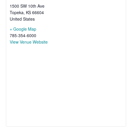
1500 SW 10th Ave
Topeka
,
KS
66604
United States
+ Google Map
785-354-6000
View Venue Website