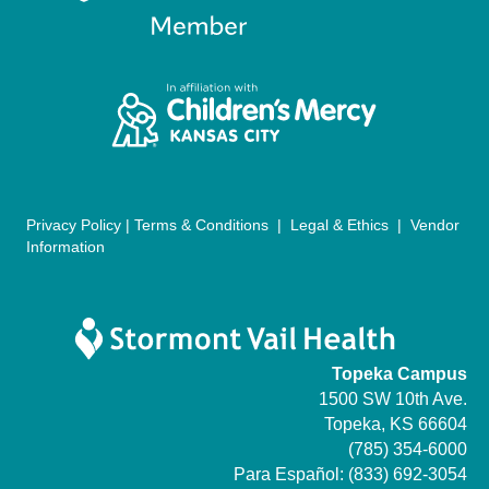
a
t
i
o
n
Privacy Policy
|
Terms & Conditions
|
Legal & Ethics
|
Vendor
Information
Topeka Campus
1500 SW 10th Ave.
Topeka, KS 66604
(785) 354-6000
Para Español:
(833) 692-3054