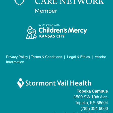
g
a
t
i
o
n
Privacy Policy
|
Terms & Conditions
|
Legal & Ethics
|
Vendor
Information
Topeka Campus
1500 SW 10th Ave.
Topeka, KS 66604
(785) 354-6000