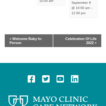
10:00 am
September 8
@ 10:00 am
–
12:00 pm
E
«
Welcome Baby In-
Celebration Of Life
Person
2022
»
v
e
n
t
N
a
v
i