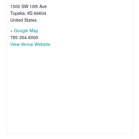
1500 SW 10th Ave
Topeka
,
KS
66604
United States
+ Google Map
785-354-6000
View Venue Website