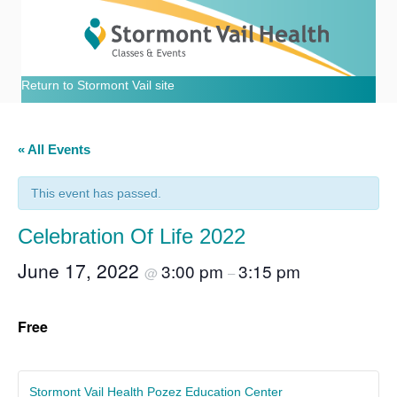
Return to Stormont Vail site
« All Events
This event has passed.
Celebration Of Life 2022
June 17, 2022
3:00 pm
3:15 pm
@
–
Free
Stormont Vail Health Pozez Education Center