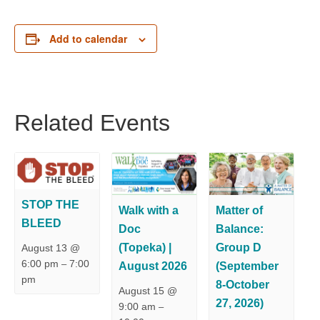
Add to calendar
Related Events
STOP THE
Walk with a
Matter of
BLEED
Doc
Balance:
(Topeka) |
Group D
August 13 @
6:00 pm
7:00
–
August 2026
(September
pm
8-October
August 15 @
27, 2026)
9:00 am
–