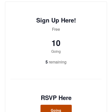
Sign Up Here!
Free
10
Going
5
remaining
RSVP Here
Going