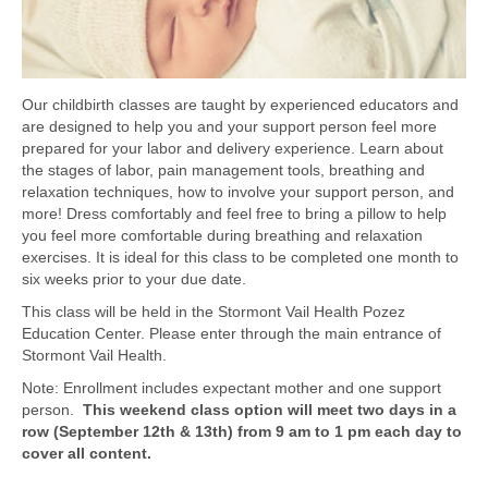
Our childbirth classes are taught by experienced educators and
are designed to help you and your support person feel more
prepared for your labor and delivery experience. Learn about
the stages of labor, pain management tools, breathing and
relaxation techniques, how to involve your support person, and
more! Dress comfortably and feel free to bring a pillow to help
you feel more comfortable during breathing and relaxation
exercises. It is ideal for this class to be completed one month to
six weeks prior to your due date.
This class will be held in the Stormont Vail Health Pozez
Education Center. Please enter through the main entrance of
Stormont Vail Health.
Note: Enrollment includes expectant mother and one support
person.
This weekend class option will meet two days in a
row (September 12th & 13th) from 9 am to 1 pm each day to
cover all content.