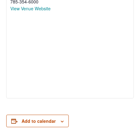
785-354-6000
View Venue Website
Add to calendar