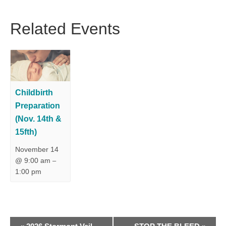
Related Events
Childbirth
Preparation
(Nov. 14th &
15fth)
November 14
@ 9:00 am
–
1:00 pm
E