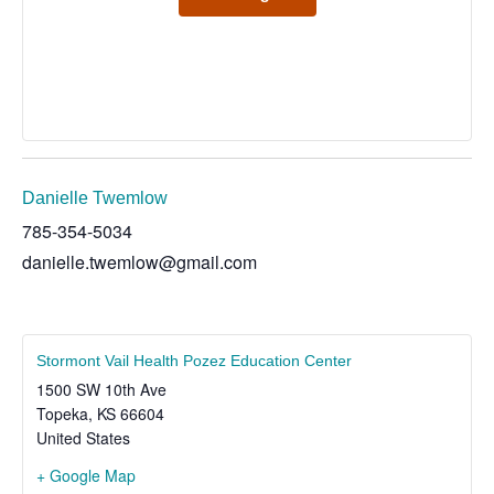
Danielle Twemlow
785-354-5034
danielle.twemlow@gmail.com
Stormont Vail Health Pozez Education Center
1500 SW 10th Ave
Topeka
,
KS
66604
United States
+ Google Map