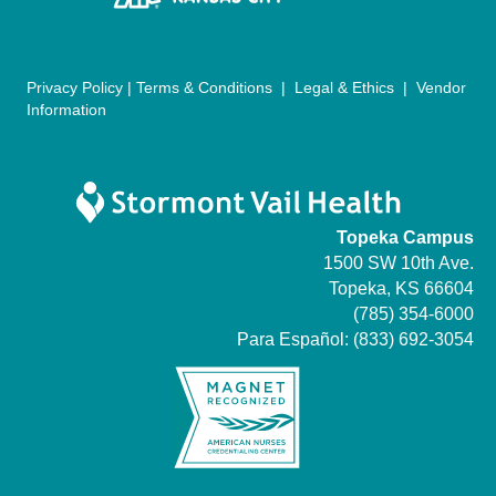
n
Privacy Policy
|
Terms & Conditions
|
Legal & Ethics
|
Vendor
Information
Topeka Campus
1500 SW 10th Ave.
Topeka, KS 66604
(785) 354-6000
Para Español:
(833) 692-3054