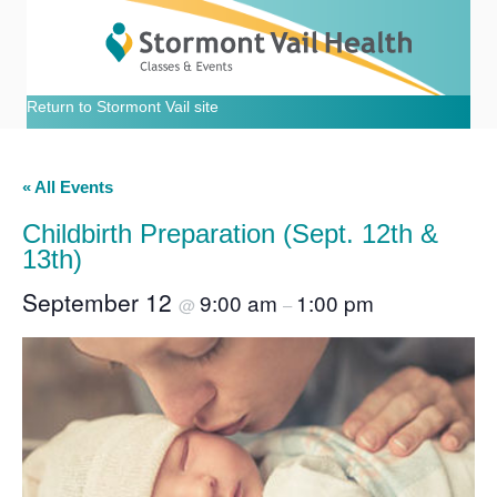
Return to Stormont Vail site
« All Events
Childbirth Preparation (Sept. 12th &
13th)
September 12
9:00 am
1:00 pm
@
–