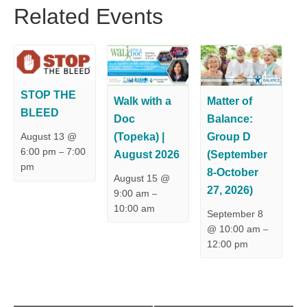
Related Events
STOP THE
Walk with a
Matter of
BLEED
Doc
Balance:
(Topeka) |
Group D
August 13 @
6:00 pm
7:00
–
August 2026
(September
pm
8-October
August 15 @
27, 2026)
9:00 am
–
10:00 am
September 8
@ 10:00 am
–
12:00 pm