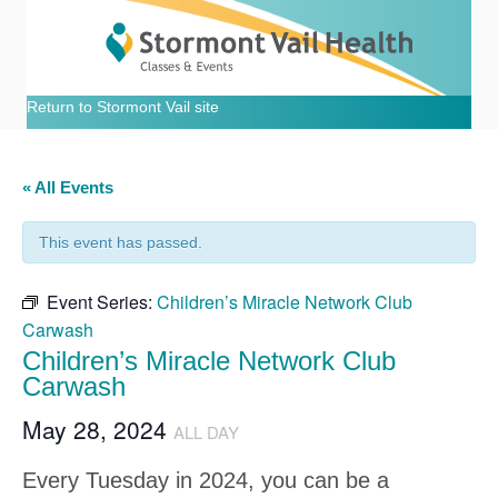
Return to Stormont Vail site
« All Events
This event has passed.
Event Series:
Children’s Miracle Network Club
Carwash
Children’s Miracle Network Club
Carwash
May 28, 2024
ALL DAY
Every Tuesday in 2024, you can be a