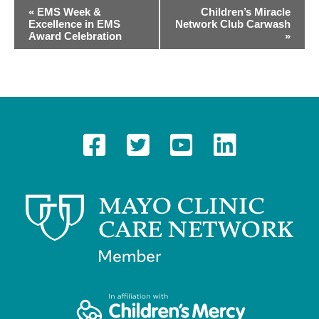
E
«
EMS Week &
Children’s Miracle
Excellence in EMS
Network Club Carwash
v
Award Celebration
»
e
n
t
N
a
v
i
g
a
t
i
o