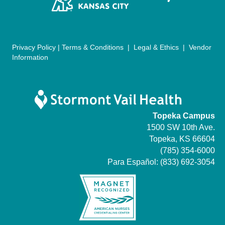
n
Privacy Policy
|
Terms & Conditions
|
Legal & Ethics
|
Vendor
Information
Topeka Campus
1500 SW 10th Ave.
Topeka, KS 66604
(785) 354-6000
Para Español:
(833) 692-3054