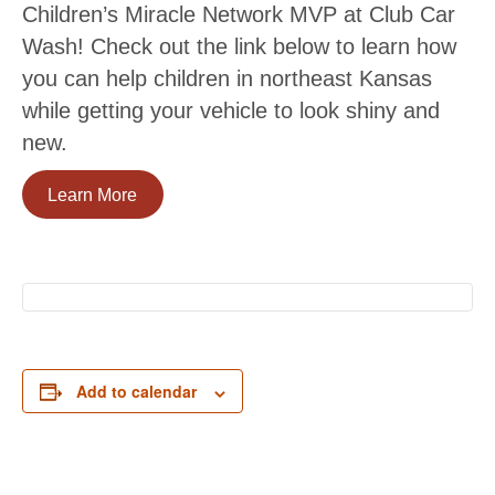
Children’s Miracle Network MVP at Club Car
Wash! Check out the link below to learn how
you can help children in northeast Kansas
while getting your vehicle to look shiny and
new.
Learn More
Add to calendar