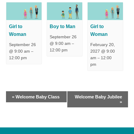
Girl to
Boy to Man
Girl to
Woman
Woman
September 26
@ 9:00 am
–
September 26
February 20,
12:00 pm
@ 9:00 am
2027 @ 9:00
–
12:00 pm
am
12:00
–
pm
E
«
Welcome Baby Class
Welcome Baby Jubilee
»
v
e
n