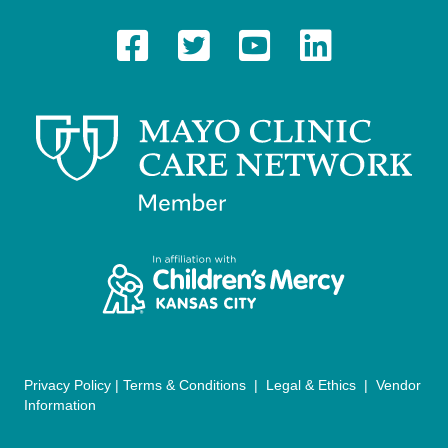
t
N
a
v
i
g
a
t
i
o
n
Privacy Policy
|
Terms & Conditions
|
Legal & Ethics
|
Vendor
Information