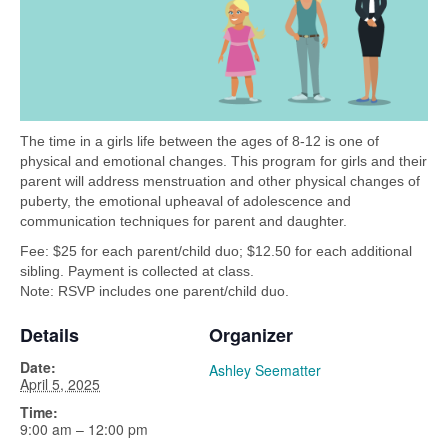
The time in a girls life between the ages of 8-12 is one of
physical and emotional changes. This program for girls and their
parent will address menstruation and other physical changes of
puberty, the emotional upheaval of adolescence and
communication techniques for parent and daughter.
Fee: $25 for each parent/child duo; $12.50 for each additional
sibling. Payment is collected at class.
Note: RSVP includes one parent/child duo.
Details
Organizer
Date:
Ashley Seematter
April 5, 2025
Time:
9:00 am – 12:00 pm