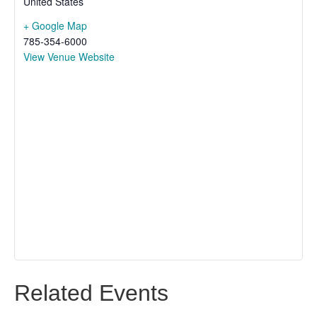
United States
+ Google Map
785-354-6000
View Venue Website
Related Events