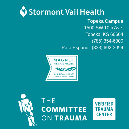
Topeka Campus
1500 SW 10th Ave.
Topeka, KS 66604
(785) 354-6000
Para Español:
(833) 692-3054