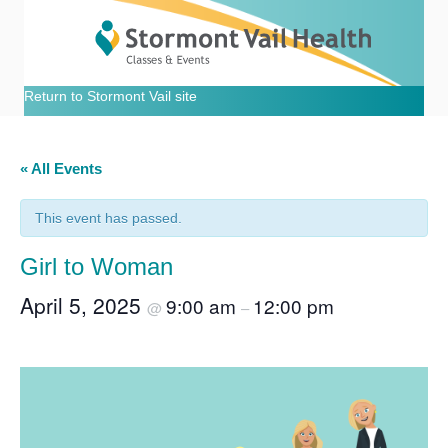
Return to Stormont Vail site
« All Events
This event has passed.
Girl to Woman
April 5, 2025
9:00 am
12:00 pm
@
–