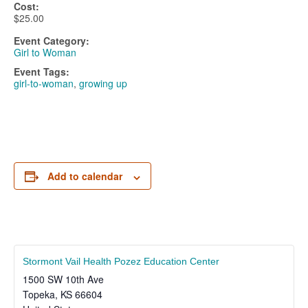
Cost:
$25.00
Event Category:
Girl to Woman
Event Tags:
girl-to-woman
,
growing up
Add to calendar
Stormont Vail Health Pozez Education Center
1500 SW 10th Ave
Topeka
,
KS
66604