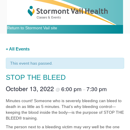
Return to Stormont Vail site
« All Events
This event has passed.
STOP THE BLEED
October 13, 2022
6:00 pm
7:30 pm
@
–
Minutes count! Someone who is severely bleeding can bleed to
death in as little as 5 minutes. That’s why bleeding control—
keeping the blood inside the body—is the purpose of STOP THE
BLEED® training.
The person next to a bleeding victim may very well be the one