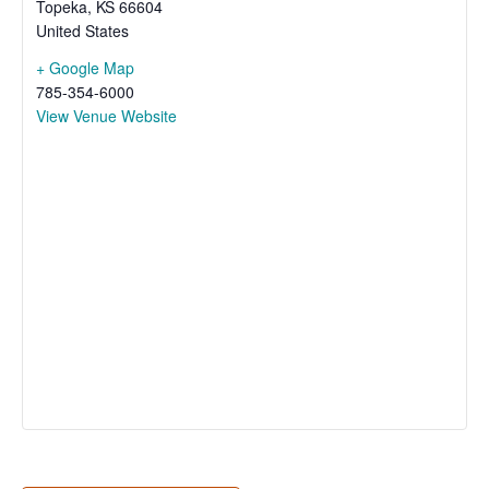
Topeka
,
KS
66604
United States
+ Google Map
785-354-6000
View Venue Website