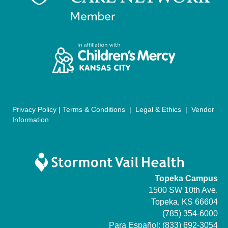
a
t
i
o
n
Privacy Policy
|
Terms & Conditions
|
Legal & Ethics
|
Vendor
Information
Topeka Campus
1500 SW 10th Ave.
Topeka, KS 66604
(785) 354-6000
Para Español:
(833) 692-3054