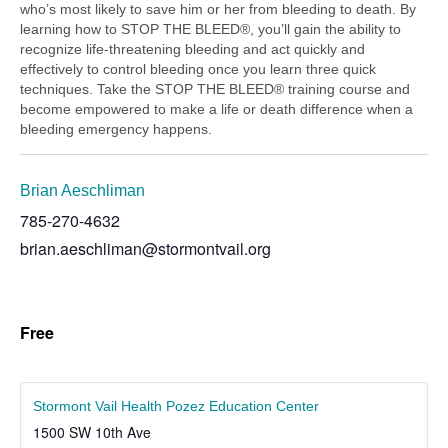
who’s most likely to save him or her from bleeding to death. By
learning how to STOP THE BLEED®, you’ll gain the ability to
recognize life-threatening bleeding and act quickly and
effectively to control bleeding once you learn three quick
techniques. Take the STOP THE BLEED® training course and
become empowered to make a life or death difference when a
bleeding emergency happens.
Brian Aeschliman
785-270-4632
brian.aeschliman@stormontvail.org
Free
Stormont Vail Health Pozez Education Center
1500 SW 10th Ave