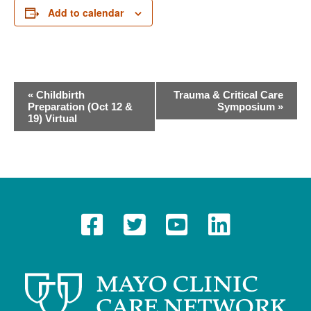
Add to calendar
E
«
Childbirth
Trauma & Critical Care
Preparation (Oct 12 &
Symposium
»
v
19) Virtual
e
n
t
N
a
v
i
g