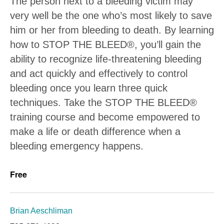
The person next to a bleeding victim may
very well be the one who’s most likely to save
him or her from bleeding to death. By learning
how to STOP THE BLEED®, you’ll gain the
ability to recognize life-threatening bleeding
and act quickly and effectively to control
bleeding once you learn three quick
techniques. Take the STOP THE BLEED®
training course and become empowered to
make a life or death difference when a
bleeding emergency happens.
Free
Brian Aeschliman