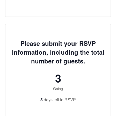
Please submit your RSVP
information, including the total
number of guests.
3
Going
3
days left to RSVP