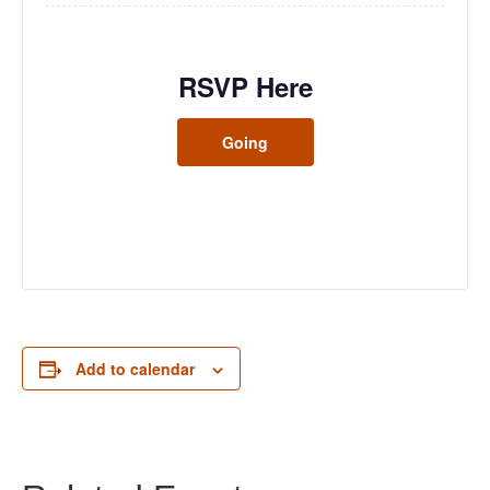
RSVP Here
Going
Add to calendar