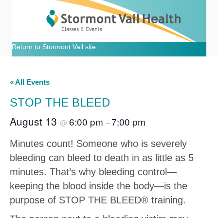
Return to Stormont Vail site
« All Events
STOP THE BLEED
August 13
6:00 pm
7:00 pm
@
–
Minutes count! Someone who is severely
bleeding can bleed to death in as little as 5
minutes. That’s why bleeding control—
keeping the blood inside the body—is the
purpose of STOP THE BLEED® training.