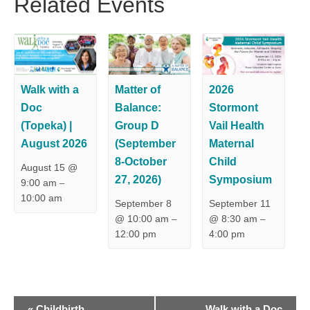
Related Events
Walk with a
Matter of
2026
Doc
Balance:
Stormont
(Topeka) |
Group D
Vail Health
August 2026
(September
Maternal
8-October
Child
August 15 @
27, 2026)
Symposium
9:00 am
–
10:00 am
September 8
September 11
@ 10:00 am
@ 8:30 am
–
–
12:00 pm
4:00 pm
E
«
Childbirth
Walk with a Doc