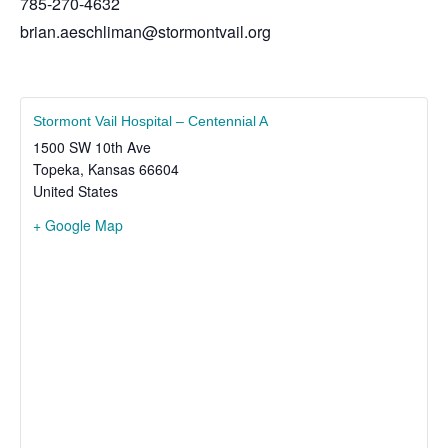
785-270-4632
brian.aeschliman@stormontvail.org
Stormont Vail Hospital – Centennial A
1500 SW 10th Ave
Topeka
,
Kansas
66604
United States
+ Google Map