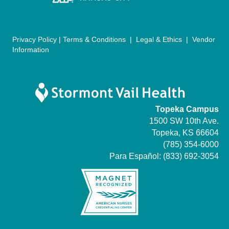
n
Privacy Policy
|
Terms & Conditions
|
Legal & Ethics
|
Vendor
Information
Topeka Campus
1500 SW 10th Ave.
Topeka, KS 66604
(785) 354-6000
Para Español:
(833) 692-3054