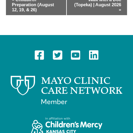
Preparation (August
(Topeka) | August 2026
v
12, 19, & 26)
»
e
n
t
N
a
v
i
g
a
t
i
o