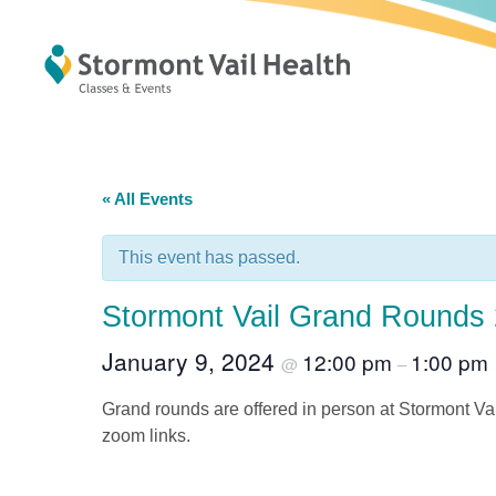
« All Events
This event has passed.
Stormont Vail Grand Rounds
January 9, 2024
12:00 pm
1:00 pm
@
–
Grand rounds are offered in person at Stormont Va
zoom links.