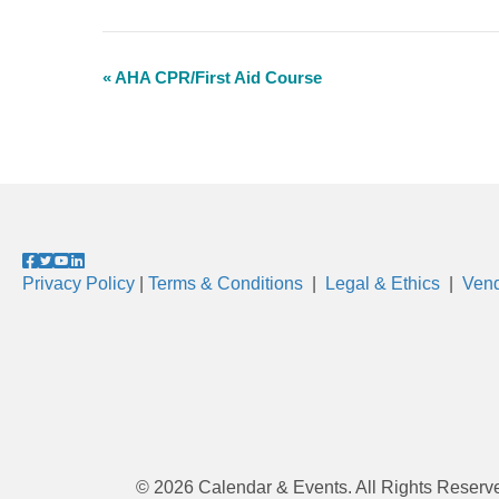
«
AHA CPR/First Aid Course
E
v
e
n
t
N
Privacy Policy
|
Terms & Conditions
|
Legal & Ethics
|
Vend
a
v
i
g
a
t
© 2026 Calendar & Events. All Rights Reserv