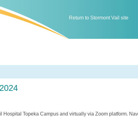
Return to Stormont Vail site
 2024
il Hospital Topeka Campus and virtually via Zoom platform. Nav