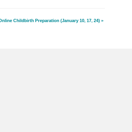
Online Childbirth Preparation (January 10, 17, 24)
»