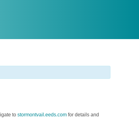
igate to
stormontvail.eeds.com
for details and