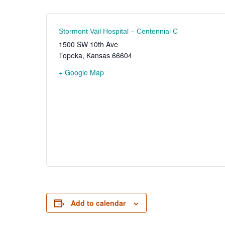
Stormont Vail Hospital – Centennial C
1500 SW 10th Ave
Topeka
,
Kansas
66604
+ Google Map
Add to calendar