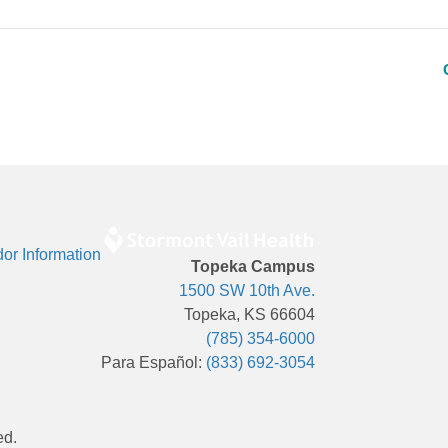
or Information
Topeka Campus
1500 SW 10th Ave.
Topeka, KS 66604
(785) 354-6000
Para Español:
(833) 692-3054
ed.