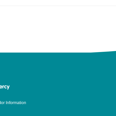
or Information