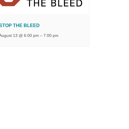
STOP THE BLEED
August 13 @ 6:00 pm
–
7:00 pm