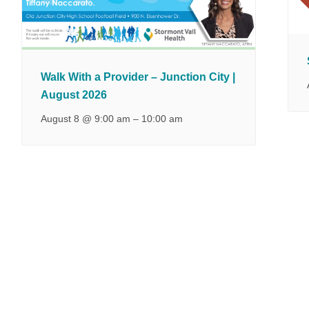
Walk With a Provider – Junction City |
August 2026
August 8 @ 9:00 am
–
10:00 am