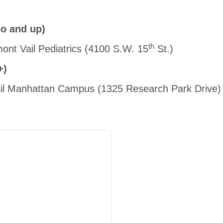
o and up)
th
mont Vail Pediatrics (4100 S.W. 15
St.)
+)
Vail Manhattan Campus (1325 Research Park Drive)