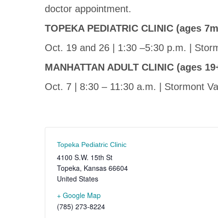
doctor appointment.
TOPEKA PEDIATRIC CLINIC (ages 7m
Oct. 19 and 26 | 1:30 –5:30 p.m. | Stor
MANHATTAN ADULT CLINIC (ages 19
Oct. 7 | 8:30 – 11:30 a.m. | Stormont 
Topeka Pediatric Clinic
4100 S.W. 15th St
Topeka
,
Kansas
66604
United States
+ Google Map
(785) 273-8224