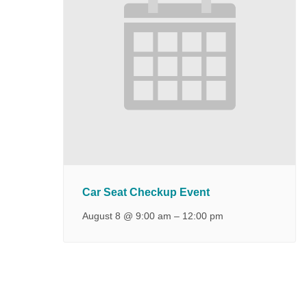
Car Seat Checkup Event
August 8 @ 9:00 am
–
12:00 pm