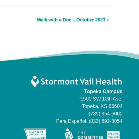
Walk with a Doc – October 2023
»
Topeka Campus
1500 SW 10th Ave.
Topeka, KS 66604
(785) 354-6000
Para Español:
(833) 692-3054