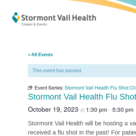
« All Events
This event has passed.
Event Series:
Stormont Vail Health Flu Shot Cli
Stormont Vail Health Flu Shot
October 19, 2023
1:30 pm
5:30 pm
@
–
Stormont Vail Health will be hosting a va
received a flu shot in the past! For pat