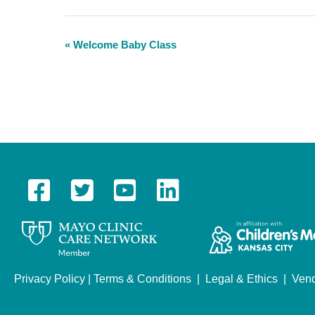
«
Welcome Baby Class
E
v
e
n
t
N
a
v
i
g
a
Privacy Policy
|
Terms & Conditions
|
Legal & Ethics
|
Vend
t