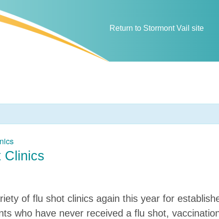
Return to Stormont Vail site
nics
 Clinics
riety of flu shot clinics again this year for establi
ients who have never received a flu shot, vaccinatio