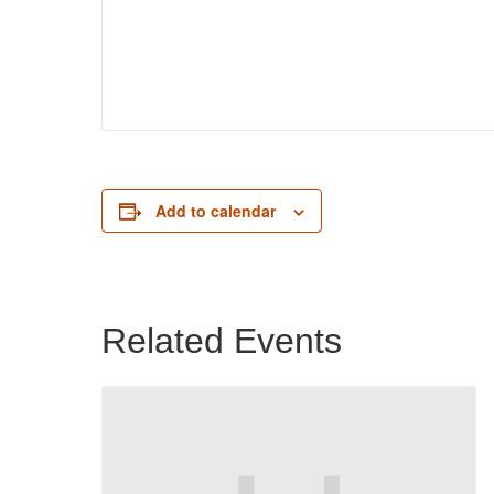
Add to calendar
Related Events