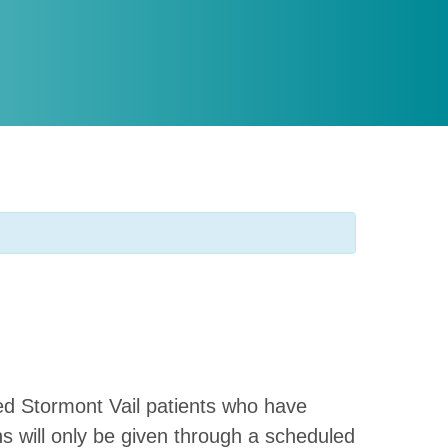
shed Stormont Vail patients who have
ns will only be given through a scheduled