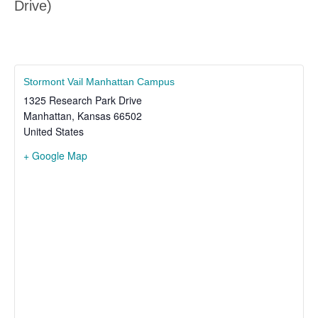
Drive)
Stormont Vail Manhattan Campus
1325 Research Park Drive
Manhattan
,
Kansas
66502
United States
+ Google Map