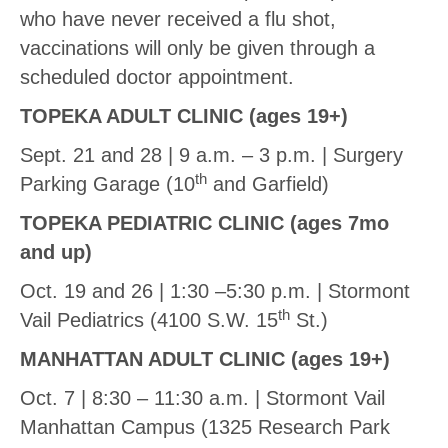
who have never received a flu shot,
vaccinations will only be given through a
scheduled doctor appointment.
TOPEKA ADULT CLINIC (ages 19+)
Sept. 21 and 28 | 9 a.m. – 3 p.m. | Surgery
th
Parking Garage (10
and Garfield)
TOPEKA PEDIATRIC CLINIC (ages 7mo
and up)
Oct. 19 and 26 | 1:30 –5:30 p.m. | Stormont
th
Vail Pediatrics (4100 S.W. 15
St.)
MANHATTAN ADULT CLINIC (ages 19+)
Oct. 7 | 8:30 – 11:30 a.m. | Stormont Vail
Manhattan Campus (1325 Research Park