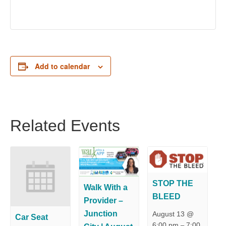
Add to calendar
Related Events
STOP THE
Walk With a
BLEED
Provider –
Junction
August 13 @
Car Seat
6:00 pm
7:00
–