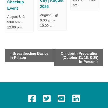
City | August
Checkup
pm
2026
Event
August 8 @
August 8 @
9:00 am
–
9:00 am
–
10:00 am
12:00 pm
E
«
Breastfeeding Basics
Childbirth Preparation
In-Person
(October 11, 18, & 25)
v
In-Person
»
e
n
t
N
a