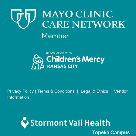
v
i
g
a
t
i
o
n
Privacy Policy
|
Terms & Conditions
|
Legal & Ethics
|
Vendor
Information
Topeka Campus