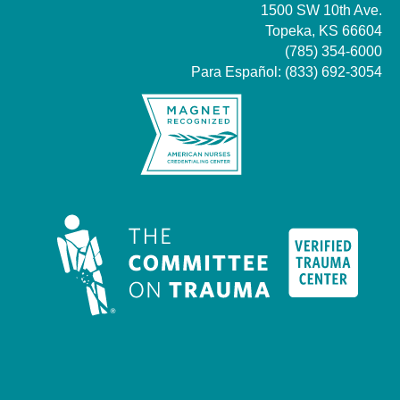
1500 SW 10th Ave.
Topeka, KS 66604
(785) 354-6000
Para Español:
(833) 692-3054