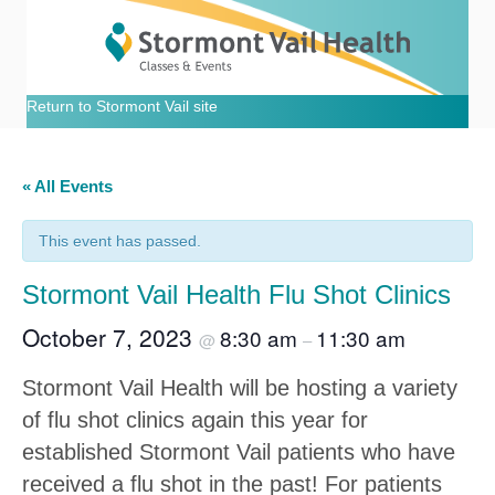
Return to Stormont Vail site
« All Events
This event has passed.
Stormont Vail Health Flu Shot Clinics
October 7, 2023
8:30 am
11:30 am
@
–
Stormont Vail Health will be hosting a variety
of flu shot clinics again this year for
established Stormont Vail patients who have
received a flu shot in the past! For patients