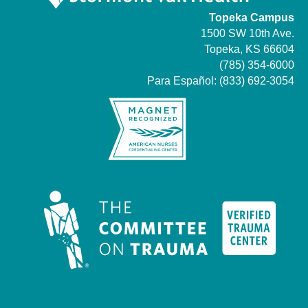
Topeka Campus
1500 SW 10th Ave.
Topeka, KS 66604
(785) 354-6000
Para Español:
(833) 692-3054