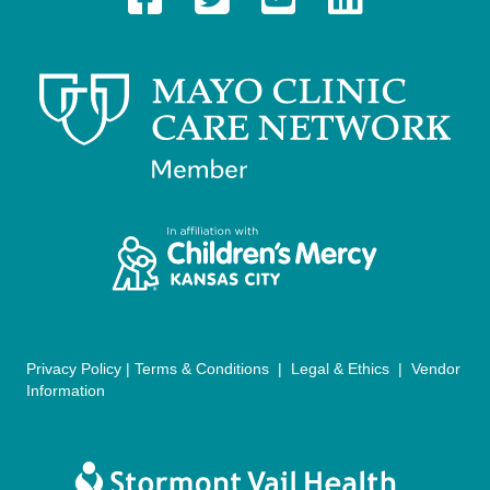
a
v
i
g
a
t
i
o
n
Privacy Policy
|
Terms & Conditions
|
Legal & Ethics
|
Vendor
Information