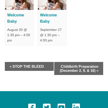
Welcome
Welcome
Baby
Baby
August 30 @
September 27
1:30 pm
4:00
@ 1:30 pm
–
–
pm
4:00 pm
E
«
STOP THE BLEED
Childbirth Preparation
(December 2, 9, & 16)
»
v
e
n
t
N