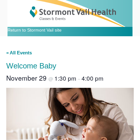
Return to Stormont Vail site
« All Events
Welcome Baby
November 29
1:30 pm
4:00 pm
@
–