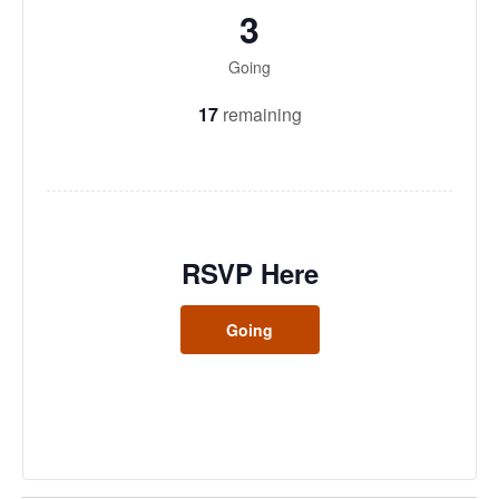
3
Going
17
remaining
RSVP Here
Going