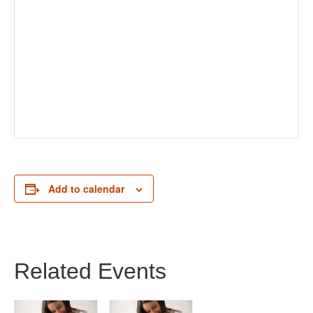
Add to calendar
Related Events