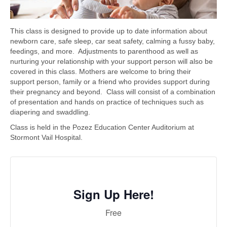
This class is designed to provide up to date information about
newborn care, safe sleep, car seat safety, calming a fussy baby,
feedings, and more. Adjustments to parenthood as well as
nurturing your relationship with your support person will also be
covered in this class. Mothers are welcome to bring their
support person, family or a friend who provides support during
their pregnancy and beyond. Class will consist of a combination
of presentation and hands on practice of techniques such as
diapering and swaddling.
Class is held in the Pozez Education Center Auditorium at
Stormont Vail Hospital.
Sign Up Here!
Free