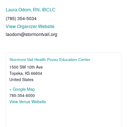
Laura Odom, RN, IBCLC
(785) 354-5034
View Organizer Website
laodom@stormontvail.org
Stormont Vail Health Pozez Education Center
1500 SW 10th Ave
Topeka
,
KS
66604
United States
+ Google Map
785-354-6000
View Venue Website