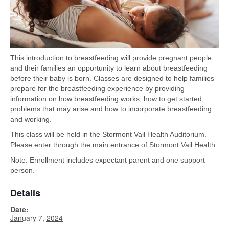
This introduction to breastfeeding will provide pregnant people
and their families an opportunity to learn about breastfeeding
before their baby is born. Classes are designed to help families
prepare for the breastfeeding experience by providing
information on how breastfeeding works, how to get started,
problems that may arise and how to incorporate breastfeeding
and working.
This class will be held in the Stormont Vail Health Auditorium.
Please enter through the main entrance of Stormont Vail Health.
Note: Enrollment includes expectant parent and one support
person.
Details
Date:
January 7, 2024