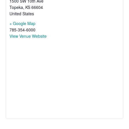
1500 SW 10th Ave
Topeka
,
KS
66604
United States
+ Google Map
785-354-6000
View Venue Website