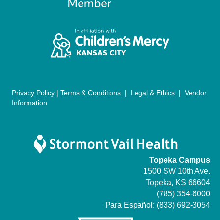
a
t
i
o
n
Privacy Policy
|
Terms & Conditions
|
Legal & Ethics
|
Vendor
Information
Topeka Campus
1500 SW 10th Ave.
Topeka, KS 66604
(785) 354-6000
Para Español:
(833) 692-3054