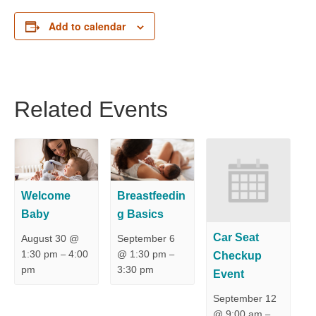
Add to calendar
Related Events
Welcome
Breastfeedin
Baby
g Basics
Car Seat
August 30 @
September 6
1:30 pm
4:00
@ 1:30 pm
Checkup
–
–
pm
3:30 pm
Event
September 12
@ 9:00 am
–