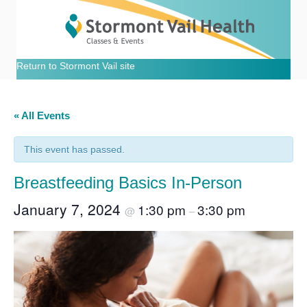
Return to Stormont Vail site
« All Events
This event has passed.
Breastfeeding Basics In-Person
January 7, 2024
1:30 pm
3:30 pm
@
–