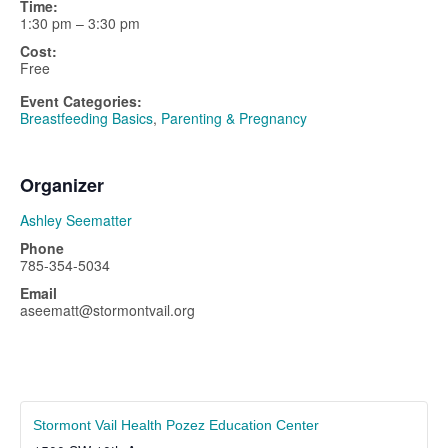
Time:
1:30 pm – 3:30 pm
Cost:
Free
Event Categories:
Breastfeeding Basics
,
Parenting & Pregnancy
Organizer
Ashley Seematter
Phone
785-354-5034
Email
aseematt@stormontvail.org
Stormont Vail Health Pozez Education Center