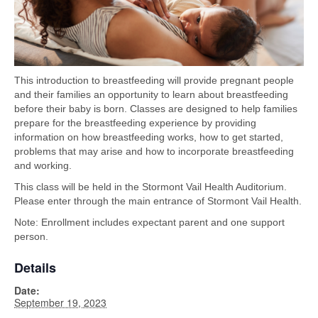
This introduction to breastfeeding will provide pregnant people
and their families an opportunity to learn about breastfeeding
before their baby is born. Classes are designed to help families
prepare for the breastfeeding experience by providing
information on how breastfeeding works, how to get started,
problems that may arise and how to incorporate breastfeeding
and working.
This class will be held in the Stormont Vail Health Auditorium.
Please enter through the main entrance of Stormont Vail Health.
Note: Enrollment includes expectant parent and one support
person.
Details
Date:
September 19, 2023