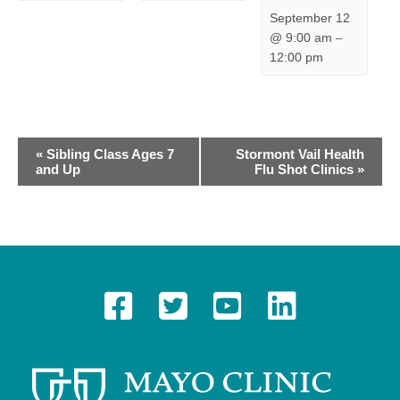
September 12
@ 9:00 am
–
12:00 pm
E
«
Sibling Class Ages 7
Stormont Vail Health
and Up
Flu Shot Clinics
»
v
e
n
t
N
a
v
i