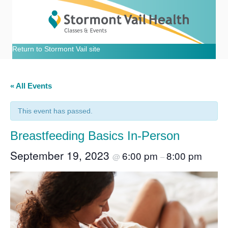
Return to Stormont Vail site
« All Events
This event has passed.
Breastfeeding Basics In-Person
September 19, 2023
6:00 pm
8:00 pm
@
–