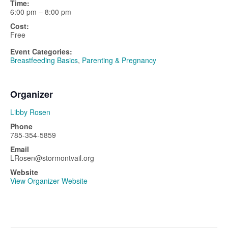
Time:
6:00 pm – 8:00 pm
Cost:
Free
Event Categories:
Breastfeeding Basics
,
Parenting & Pregnancy
Organizer
Libby Rosen
Phone
785-354-5859
Email
LRosen@stormontvail.org
Website
View Organizer Website