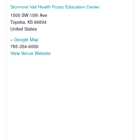
Stormont Vail Health Pozez Education Center
1500 SW 10th Ave
Topeka
,
KS
66604
United States
+ Google Map
785-354-6000
View Venue Website