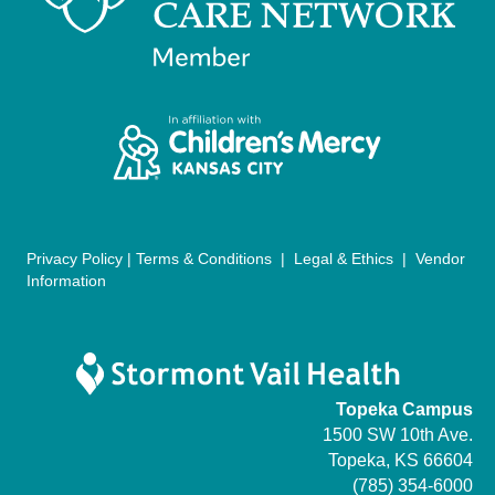
g
a
t
i
o
n
Privacy Policy
|
Terms & Conditions
|
Legal & Ethics
|
Vendor
Information
Topeka Campus
1500 SW 10th Ave.
Topeka, KS 66604
(785) 354-6000