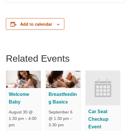
Add to calendar
Related Events
Welcome
Breastfeedin
Baby
g Basics
Car Seat
August 30 @
September 6
1:30 pm
4:00
@ 1:30 pm
Checkup
–
–
pm
3:30 pm
Event