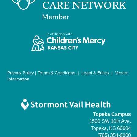
n
V
i
e
w
s
N
Privacy Policy
|
Terms & Conditions
|
Legal & Ethics
|
Vendor
Information
a
v
i
Topeka Campus
g
1500 SW 10th Ave.
Topeka, KS 66604
a
(785) 354-6000