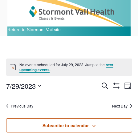
Return to Stormont Vail site
No events scheduled for July 29, 2023. Jump to the
next
N
upcoming events
.
o
t
7/29/2023
i
E
E
S
D
c
e
S
e
S
a
v
H
a
v
e
y
O
r
e
Previous Day
Next Day
W
l
c
e
F
e
h
n
I
c
L
n
t
Subscribe to calendar
t
T
E
d
R
V
a