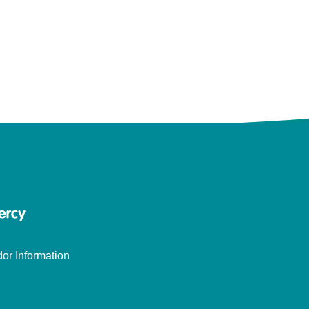
or Information