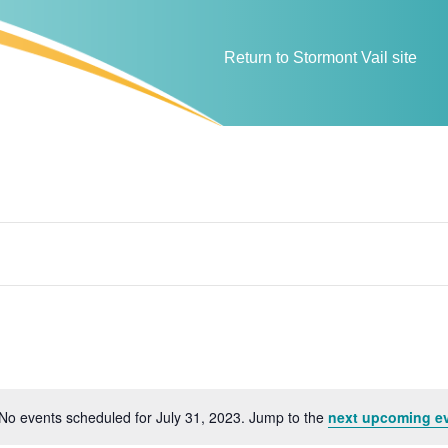
Return to Stormont Vail site
No events scheduled for July 31, 2023. Jump to the
next upcoming e
N