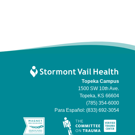
Topeka Campus
1500 SW 10th Ave.
Topeka, KS 66604
(785) 354-6000
Para Español:
(833) 692-3054