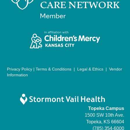
n
V
i
e
w
s
N
Privacy Policy
|
Terms & Conditions
|
Legal & Ethics
|
Vendor
Information
a
v
i
Topeka Campus
g
1500 SW 10th Ave.
Topeka, KS 66604
a
(785) 354-6000