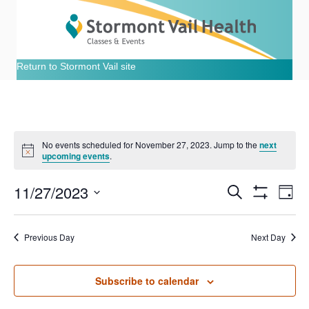
Return to Stormont Vail site
No events scheduled for November 27, 2023. Jump to the
next
N
upcoming events
.
o
t
11/27/2023
i
E
E
S
D
c
e
S
e
S
a
v
H
a
v
e
y
O
r
e
Previous Day
Next Day
W
l
c
e
F
e
h
n
I
c
L
n
t
Subscribe to calendar
t
T
E
d
R
V
a