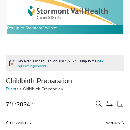
Return to Stormont Vail site
No events scheduled for July 1, 2024. Jump to the
next
N
upcoming events
.
o
t
i
Childbirth Preparation
c
e
Events
Childbirth Preparation
7/1/2024
E
E
S
D
e
S
S
a
v
H
a
v
e
y
O
r
e
Previous Day
Next Day
W
l
c
e
F
e