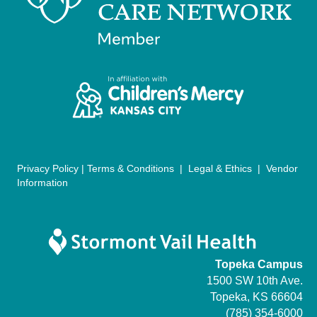
n
i
d
o
n
V
i
e
w
Privacy Policy
|
Terms & Conditions
|
Legal & Ethics
|
Vendor
s
Information
N
a
Topeka Campus
v
1500 SW 10th Ave.
Topeka, KS 66604
i
(785) 354-6000