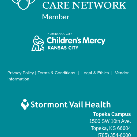
n
i
d
o
n
V
i
e
w
Privacy Policy
|
Terms & Conditions
|
Legal & Ethics
|
Vendor
s
Information
N
a
Topeka Campus
v
1500 SW 10th Ave.
i
Topeka, KS 66604
(785) 354-6000